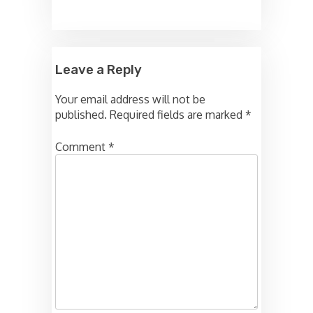
Leave a Reply
Your email address will not be
published.
Required fields are marked
*
Comment
*