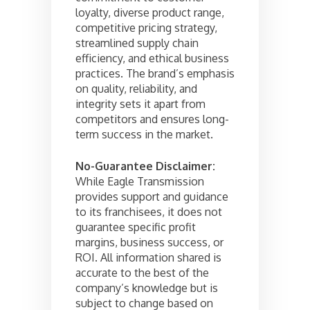
loyalty, diverse product range,
competitive pricing strategy,
streamlined supply chain
efficiency, and ethical business
practices. The brand’s emphasis
on quality, reliability, and
integrity sets it apart from
competitors and ensures long-
term success in the market.
No-Guarantee Disclaimer:
While Eagle Transmission
provides support and guidance
to its franchisees, it does not
guarantee specific profit
margins, business success, or
ROI. All information shared is
accurate to the best of the
company’s knowledge but is
subject to change based on