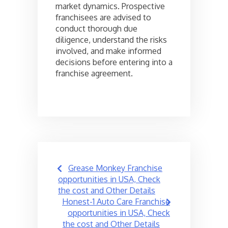
market dynamics. Prospective
franchisees are advised to
conduct thorough due
diligence, understand the risks
involved, and make informed
decisions before entering into a
franchise agreement.
Post
Grease Monkey Franchise
navigation
opportunities in USA, Check
the cost and Other Details
Honest-1 Auto Care Franchise
opportunities in USA, Check
the cost and Other Details