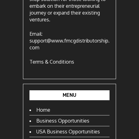
embark on their entrepreneurial
journey or expand their existing
ventures.
Email:
support@www.fmcgdistributorship.
com
Terms & Conditions
MENU
Home
Business Opportunities
USA Business Opportunities