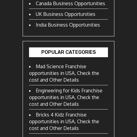
Canada Business Opportunities
UK Business Opportunities
India Business Opportunities
POPULAR CATEGORIES
Mad Science Franchise
opportunities in USA, Check the
cost and Other Details
Engineering for Kids Franchise
opportunities in USA, Check the
cost and Other Details
Bricks 4 Kidz Franchise
opportunities in USA, Check the
cost and Other Details