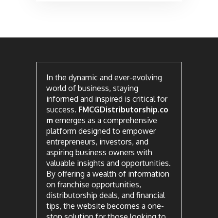
In the dynamic and ever-evolving
world of business, staying
informed and inspired is critical for
success.
FMCGDistributorship.co
m
emerges as a comprehensive
platform designed to empower
entrepreneurs, investors, and
aspiring business owners with
valuable insights and opportunities.
By offering a wealth of information
on franchise opportunities,
distributorship deals, and financial
tips, the website becomes a one-
stop solution for those looking to