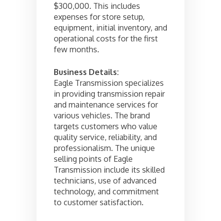
$300,000. This includes
expenses for store setup,
equipment, initial inventory, and
operational costs for the first
few months.
Business Details:
Eagle Transmission specializes
in providing transmission repair
and maintenance services for
various vehicles. The brand
targets customers who value
quality service, reliability, and
professionalism. The unique
selling points of Eagle
Transmission include its skilled
technicians, use of advanced
technology, and commitment
to customer satisfaction.