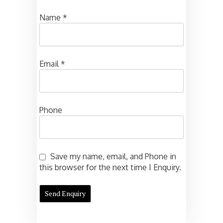
Name
*
Email
*
Phone
Save my name, email, and Phone in
this browser for the next time I Enquiry.