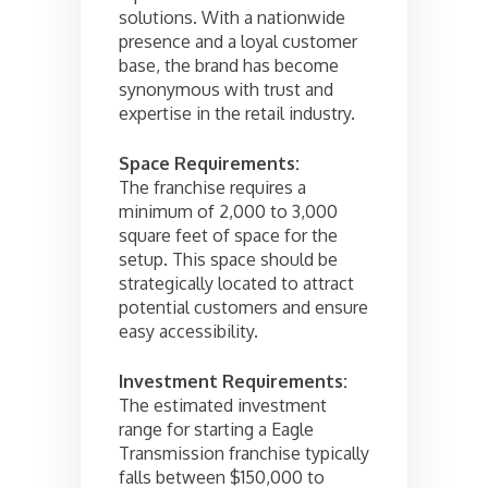
solutions. With a nationwide
presence and a loyal customer
base, the brand has become
synonymous with trust and
expertise in the retail industry.
Space Requirements:
The franchise requires a
minimum of 2,000 to 3,000
square feet of space for the
setup. This space should be
strategically located to attract
potential customers and ensure
easy accessibility.
Investment Requirements:
The estimated investment
range for starting a Eagle
Transmission franchise typically
falls between $150,000 to