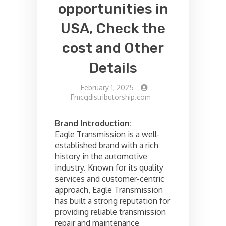
opportunities in
USA, Check the
cost and Other
Details
-
February 1, 2025
-
Fmcgdistributorship.com
Brand Introduction:
Eagle Transmission is a well-
established brand with a rich
history in the automotive
industry. Known for its quality
services and customer-centric
approach, Eagle Transmission
has built a strong reputation for
providing reliable transmission
repair and maintenance