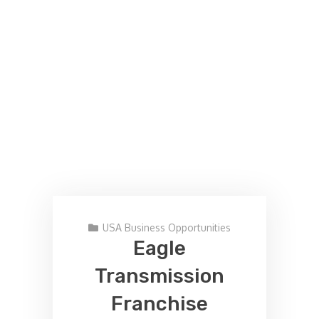
USA Business Opportunities
Eagle
Transmission
Franchise