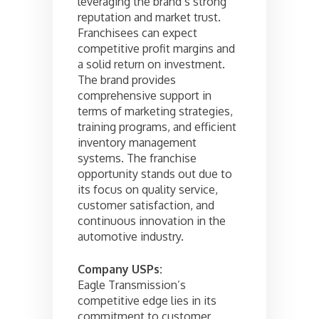
leveraging the brand’s strong
reputation and market trust.
Franchisees can expect
competitive profit margins and
a solid return on investment.
The brand provides
comprehensive support in
terms of marketing strategies,
training programs, and efficient
inventory management
systems. The franchise
opportunity stands out due to
its focus on quality service,
customer satisfaction, and
continuous innovation in the
automotive industry.
Company USPs:
Eagle Transmission’s
competitive edge lies in its
commitment to customer