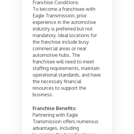
Franchise Conditions:
To become a franchisee with
Eagle Transmission, prior
experience in the automotive
industry is preferred but not
mandatory. Ideal locations for
the franchise include busy
commercial areas or near
automotive hubs. The
franchisee will need to meet
staffing requirements, maintain
operational standards, and have
the necessary financial
resources to support the
business.
Franchise Benefits:
Partnering with Eagle
Transmission offers numerous
advantages, including