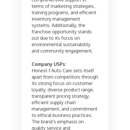
terms of marketing strategies,
training programs, and efficient
inventory management
systems. Additionally, the
franchise opportunity stands
out due to its focus on
environmental sustainability
and community engagement.
Company USPs:
Honest-1 Auto Care sets itself
apart from competitors through
its strong focus on customer
loyalty, diverse product range,
transparent pricing strategy,
efficient supply chain
management, and commitment
to ethical business practices.
The brand’s emphasis on
quality service and