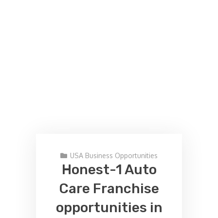
USA Business Opportunities
Honest-1 Auto
Care Franchise
opportunities in