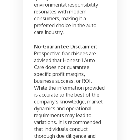
environmental responsibility
resonates with modern
consumers, making it a
preferred choice in the auto
care industry.
No-Guarantee Disclaimer:
Prospective franchisees are
advised that Honest-1 Auto
Care does not guarantee
specific profit margins,
business success, or ROI.
While the information provided
is accurate to the best of the
company’s knowledge, market
dynamics and operational
requirements may lead to
variations. It is recommended
that individuals conduct
thorough due diligence and