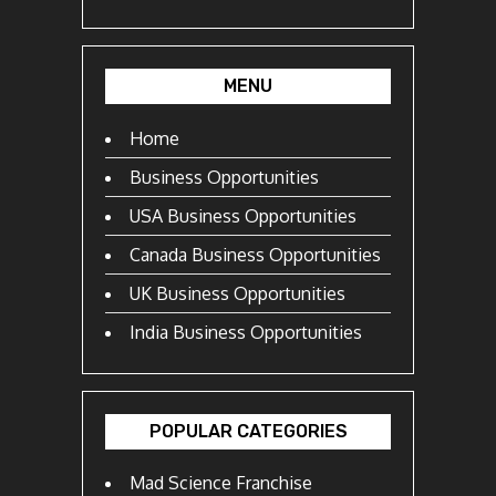
MENU
Home
Business Opportunities
USA Business Opportunities
Canada Business Opportunities
UK Business Opportunities
India Business Opportunities
POPULAR CATEGORIES
Mad Science Franchise