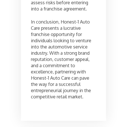
assess risks before entering
into a franchise agreement.
In conclusion, Honest-1 Auto
Care presents a lucrative
franchise opportunity for
individuals looking to venture
into the automotive service
industry. With a strong brand
reputation, customer appeal,
and a commitment to
excellence, partnering with
Honest-1 Auto Care can pave
the way for a successful
entrepreneurial journey in the
competitive retail market.