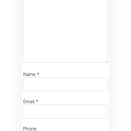
Name
*
Email
*
Phone