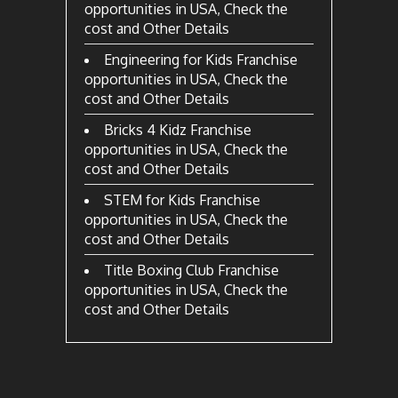
opportunities in USA, Check the
cost and Other Details
Engineering for Kids Franchise
opportunities in USA, Check the
cost and Other Details
Bricks 4 Kidz Franchise
opportunities in USA, Check the
cost and Other Details
STEM for Kids Franchise
opportunities in USA, Check the
cost and Other Details
Title Boxing Club Franchise
opportunities in USA, Check the
cost and Other Details