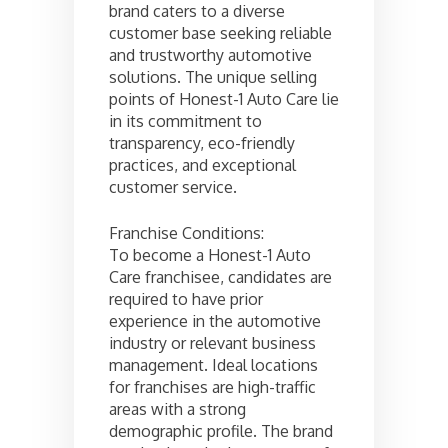
brand caters to a diverse
customer base seeking reliable
and trustworthy automotive
solutions. The unique selling
points of Honest-1 Auto Care lie
in its commitment to
transparency, eco-friendly
practices, and exceptional
customer service.
Franchise Conditions:
To become a Honest-1 Auto
Care franchisee, candidates are
required to have prior
experience in the automotive
industry or relevant business
management. Ideal locations
for franchises are high-traffic
areas with a strong
demographic profile. The brand