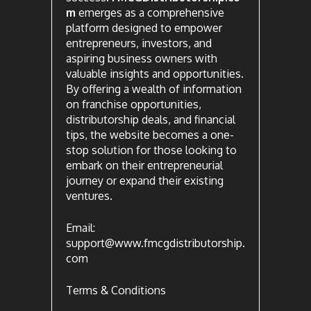
m
emerges as a comprehensive
platform designed to empower
entrepreneurs, investors, and
aspiring business owners with
valuable insights and opportunities.
By offering a wealth of information
on franchise opportunities,
distributorship deals, and financial
tips, the website becomes a one-
stop solution for those looking to
embark on their entrepreneurial
journey or expand their existing
ventures.
Email:
support@www.fmcgdistributorship.
com
Terms & Conditions