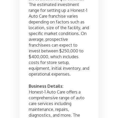
The estimated investment
range for setting up a Honest-1
Auto Care franchise varies
depending on factors such as
location, size of the facility, and
specific market conditions. On
average, prospective
franchisees can expect to
invest between $250,000 to
$400,000, which includes
costs for store setup,
equipment, initial inventory, and
operational expenses.
Business Details:
Honest-1 Auto Care offers a
comprehensive range of auto
care services including
maintenance, repairs,
diagnostics, and more. The