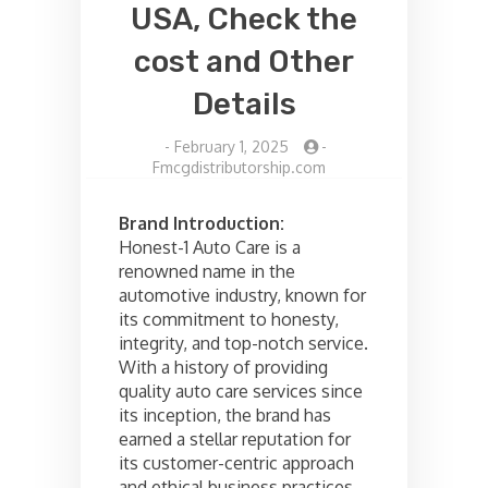
USA, Check the
cost and Other
Details
-
February 1, 2025
-
Fmcgdistributorship.com
Brand Introduction:
Honest-1 Auto Care is a
renowned name in the
automotive industry, known for
its commitment to honesty,
integrity, and top-notch service.
With a history of providing
quality auto care services since
its inception, the brand has
earned a stellar reputation for
its customer-centric approach
and ethical business practices.