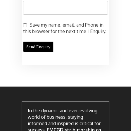
Save my name, email, and Phone in
this browser for the next time I Enquiry.
In the dynamic and ever-evolving
world of business, staying
informed and inspired is critical for
success.
FMCGDistributorship.co