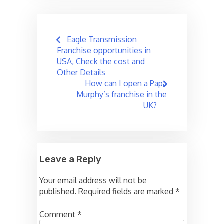
Post
Eagle Transmission
navigation
Franchise opportunities in
USA, Check the cost and
Other Details
How can I open a Papa
Murphy’s franchise in the
UK?
Leave a Reply
Your email address will not be
published.
Required fields are marked
*
Comment
*