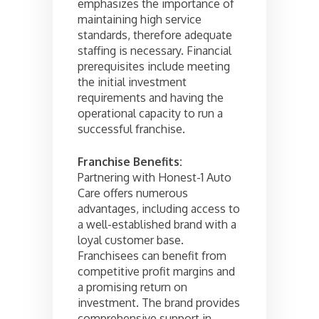
emphasizes the importance of
maintaining high service
standards, therefore adequate
staffing is necessary. Financial
prerequisites include meeting
the initial investment
requirements and having the
operational capacity to run a
successful franchise.
Franchise Benefits:
Partnering with Honest-1 Auto
Care offers numerous
advantages, including access to
a well-established brand with a
loyal customer base.
Franchisees can benefit from
competitive profit margins and
a promising return on
investment. The brand provides
comprehensive support in