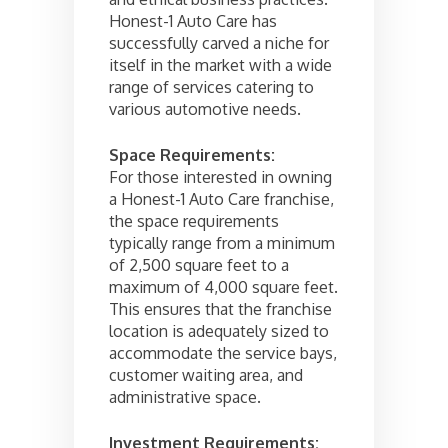
Honest-1 Auto Care has
successfully carved a niche for
itself in the market with a wide
range of services catering to
various automotive needs.
Space Requirements:
For those interested in owning
a Honest-1 Auto Care franchise,
the space requirements
typically range from a minimum
of 2,500 square feet to a
maximum of 4,000 square feet.
This ensures that the franchise
location is adequately sized to
accommodate the service bays,
customer waiting area, and
administrative space.
Investment Requirements: