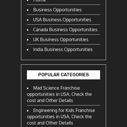
Business Opportunities
USA Business Opportunities
Canada Business Opportunities
UK Business Opportunities
India Business Opportunities
POPULAR CATEGORIES
Mad Science Franchise
opportunities in USA, Check the
cost and Other Details
Engineering for Kids Franchise
opportunities in USA, Check the
cost and Other Details