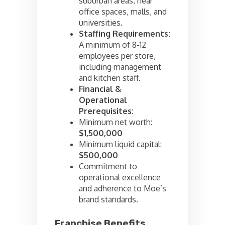
suburban areas, near
office spaces, malls, and
universities.
Staffing Requirements:
A minimum of 8-12
employees per store,
including management
and kitchen staff.
Financial &
Operational
Prerequisites:
Minimum net worth:
$1,500,000
Minimum liquid capital:
$500,000
Commitment to
operational excellence
and adherence to Moe’s
brand standards.
Franchise Benefits