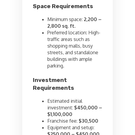
Space Requirements
Minimum space:
2,200 –
2,800 sq. ft.
Preferred location: High-
traffic areas such as
shopping malls, busy
streets, and standalone
buildings with ample
parking.
Investment
Requirements
Estimated initial
investment:
$450,000 –
$1,100,000
Franchise fee:
$30,500
Equipment and setup:
$250,000 – $450,000