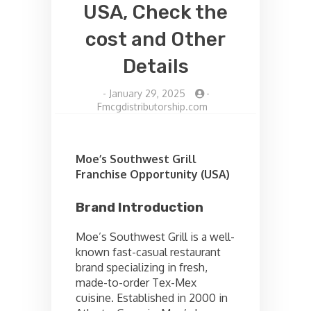
USA, Check the
cost and Other
Details
-
January 29, 2025
-
Fmcgdistributorship.com
Moe’s Southwest Grill
Franchise Opportunity (USA)
Brand Introduction
Moe’s Southwest Grill is a well-
known fast-casual restaurant
brand specializing in fresh,
made-to-order Tex-Mex
cuisine. Established in 2000 in