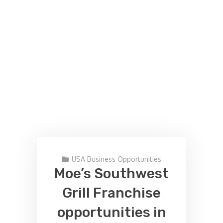
USA Business Opportunities
Moe’s Southwest
Grill Franchise
opportunities in