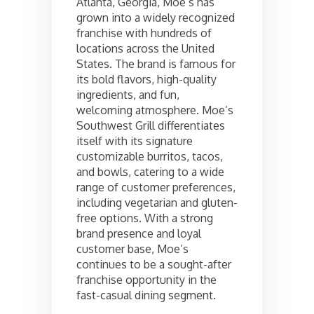
Atlanta, Georgia, Moe’s has
grown into a widely recognized
franchise with hundreds of
locations across the United
States. The brand is famous for
its bold flavors, high-quality
ingredients, and fun,
welcoming atmosphere. Moe’s
Southwest Grill differentiates
itself with its signature
customizable burritos, tacos,
and bowls, catering to a wide
range of customer preferences,
including vegetarian and gluten-
free options. With a strong
brand presence and loyal
customer base, Moe’s
continues to be a sought-after
franchise opportunity in the
fast-casual dining segment.