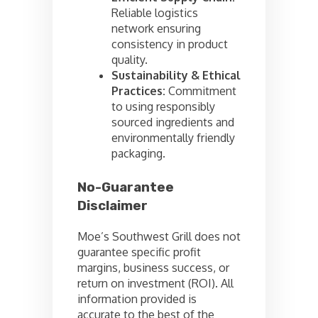
Reliable logistics
network ensuring
consistency in product
quality.
Sustainability & Ethical
Practices:
Commitment
to using responsibly
sourced ingredients and
environmentally friendly
packaging.
No-Guarantee
Disclaimer
Moe’s Southwest Grill does not
guarantee specific profit
margins, business success, or
return on investment (ROI). All
information provided is
accurate to the best of the