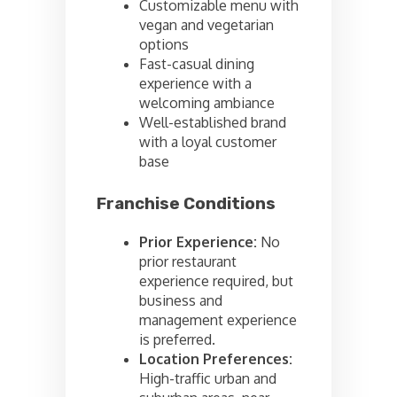
Customizable menu with
vegan and vegetarian
options
Fast-casual dining
experience with a
welcoming ambiance
Well-established brand
with a loyal customer
base
Franchise Conditions
Prior Experience:
No
prior restaurant
experience required, but
business and
management experience
is preferred.
Location Preferences:
High-traffic urban and