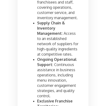
franchisees and staff,
covering operations,
customer service, and
inventory management.
Supply Chain &
Inventory
Management:
Access
to an established
network of suppliers for
high-quality ingredients
at competitive rates.
Ongoing Operational
Support:
Continuous
assistance in business
operations, including
menu innovation,
customer engagement
strategies, and quality
control.
Exclusive Franchise