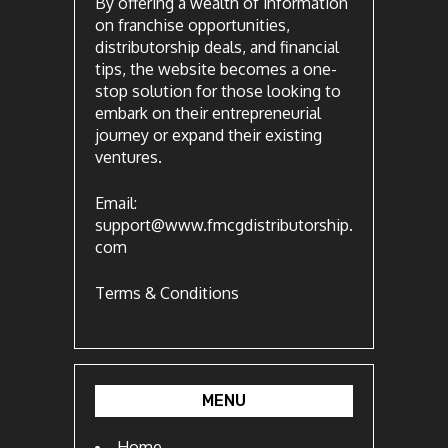
By offering a wealth of information
on franchise opportunities,
distributorship deals, and financial
tips, the website becomes a one-
stop solution for those looking to
embark on their entrepreneurial
journey or expand their existing
ventures.
Email:
support@www.fmcgdistributorship.
com
Terms & Conditions
MENU
Home