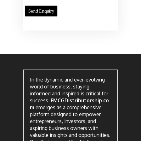
In the dynamic and ever-evolving
world of business, staying
informed and inspired is critical for
success.
FMCGDistributorship.co
m
emerges as a comprehensive
platform designed to empower
entrepreneurs, investors, and
aspiring business owners with
valuable insights and opportunities.