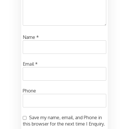
Name
*
Email
*
Phone
Save my name, email, and Phone in
this browser for the next time I Enquiry.