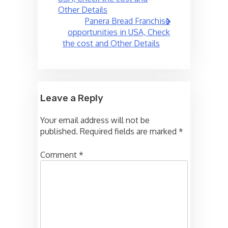
Other Details
Panera Bread Franchise
opportunities in USA, Check
the cost and Other Details
Leave a Reply
Your email address will not be
published.
Required fields are marked
*
Comment
*