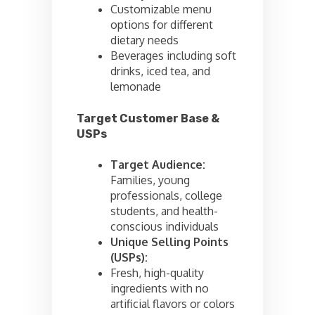
Customizable menu
options for different
dietary needs
Beverages including soft
drinks, iced tea, and
lemonade
Target Customer Base &
USPs
Target Audience:
Families, young
professionals, college
students, and health-
conscious individuals
Unique Selling Points
(USPs):
Fresh, high-quality
ingredients with no
artificial flavors or colors