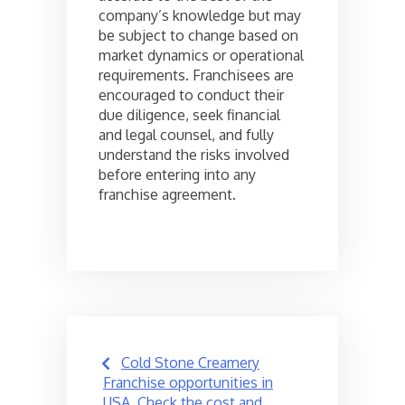
company’s knowledge but may
be subject to change based on
market dynamics or operational
requirements. Franchisees are
encouraged to conduct their
due diligence, seek financial
and legal counsel, and fully
understand the risks involved
before entering into any
franchise agreement.
Post
Cold Stone Creamery
navigation
Franchise opportunities in
USA, Check the cost and