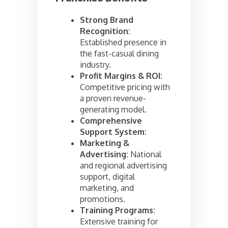
Strong Brand
Recognition:
Established presence in
the fast-casual dining
industry.
Profit Margins & ROI:
Competitive pricing with
a proven revenue-
generating model.
Comprehensive
Support System:
Marketing &
Advertising:
National
and regional advertising
support, digital
marketing, and
promotions.
Training Programs:
Extensive training for