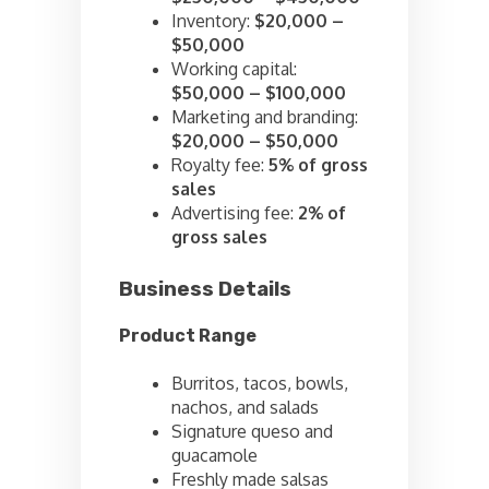
Inventory:
$20,000 –
$50,000
Working capital:
$50,000 – $100,000
Marketing and branding:
$20,000 – $50,000
Royalty fee:
5% of gross
sales
Advertising fee:
2% of
gross sales
Business Details
Product Range
Burritos, tacos, bowls,
nachos, and salads
Signature queso and
guacamole
Freshly made salsas