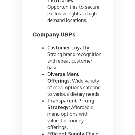
Territories:
Opportunities to secure
exclusive rights in high-
demand locations.
Company USPs
Customer Loyalty:
Strong brand recognition
and repeat customer
base.
Diverse Menu
Offerings:
Wide variety
of meal options catering
to various dietary needs.
Transparent Pricing
Strategy:
Affordable
menu options with
value-for-money
offerings.
Efficient Supply Chain: