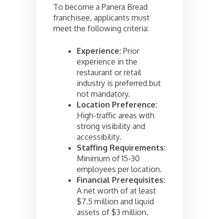
To become a Panera Bread
franchisee, applicants must
meet the following criteria:
Experience:
Prior
experience in the
restaurant or retail
industry is preferred but
not mandatory.
Location Preference:
High-traffic areas with
strong visibility and
accessibility.
Staffing Requirements:
Minimum of 15-30
employees per location.
Financial Prerequisites:
A net worth of at least
$7.5 million and liquid
assets of $3 million.