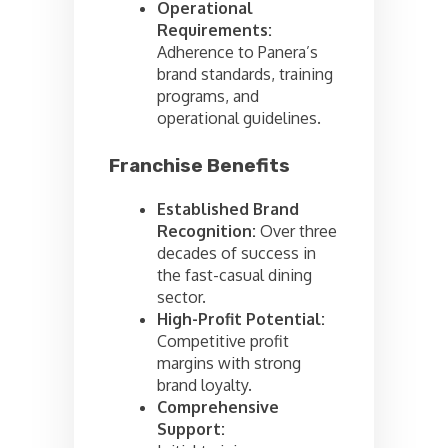
Operational
Requirements:
Adherence to Panera’s
brand standards, training
programs, and
operational guidelines.
Franchise Benefits
Established Brand
Recognition:
Over three
decades of success in
the fast-casual dining
sector.
High-Profit Potential:
Competitive profit
margins with strong
brand loyalty.
Comprehensive
Support: