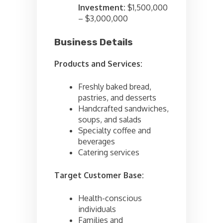
Investment:
$1,500,000
– $3,000,000
Business Details
Products and Services:
Freshly baked bread,
pastries, and desserts
Handcrafted sandwiches,
soups, and salads
Specialty coffee and
beverages
Catering services
Target Customer Base:
Health-conscious
individuals
Families and