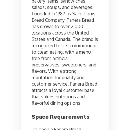
bakery items, sandwiches,
salads, soups, and beverages.
Founded in 1987 as Saint Louis
Bread Company, Panera Bread
has grown to over 2,000
locations across the United
States and Canada. The brand is
recognized for its commitment
to clean eating, with a menu
free from artificial
preservatives, sweeteners, and
flavors. With a strong
reputation for quality and
customer service, Panera Bread
attracts a loyal customer base
that values nutritious and
flavorful dining options.
Space Requirements
To open a Panera Bread