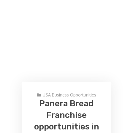
USA Business Opportunities
Panera Bread
Franchise
opportunities in