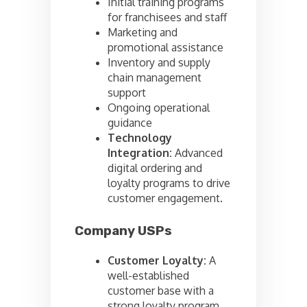
Initial training programs
for franchisees and staff
Marketing and
promotional assistance
Inventory and supply
chain management
support
Ongoing operational
guidance
Technology
Integration:
Advanced
digital ordering and
loyalty programs to drive
customer engagement.
Company USPs
Customer Loyalty:
A
well-established
customer base with a
strong loyalty program.