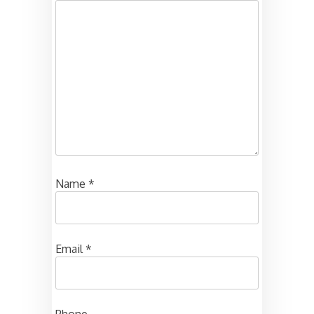
Name
*
Email
*