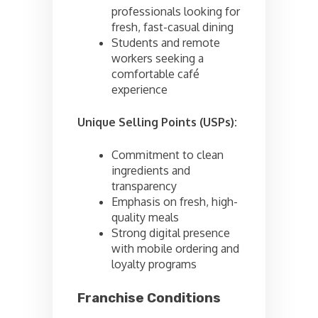
professionals looking for
fresh, fast-casual dining
Students and remote
workers seeking a
comfortable café
experience
Unique Selling Points (USPs):
Commitment to clean
ingredients and
transparency
Emphasis on fresh, high-
quality meals
Strong digital presence
with mobile ordering and
loyalty programs
Franchise Conditions