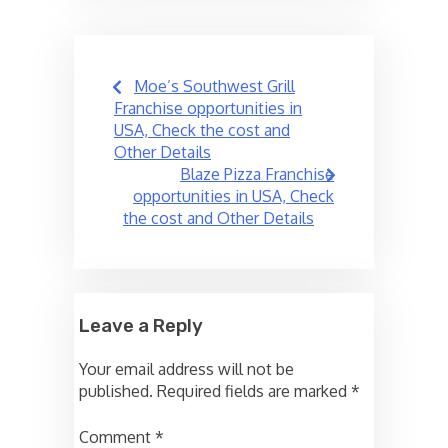
Post
Moe’s Southwest Grill
navigation
Franchise opportunities in
USA, Check the cost and
Other Details
Blaze Pizza Franchise
opportunities in USA, Check
the cost and Other Details
Leave a Reply
Your email address will not be
published.
Required fields are marked
*
Comment
*