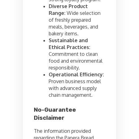
Diverse Product
Range:
Wide selection
of freshly prepared
meals, beverages, and
bakery items.
Sustainable and
Ethical Practices:
Commitment to clean
food and environmental
responsibility.
Operational Efficiency:
Proven business model
with advanced supply
chain management.
No-Guarantee
Disclaimer
The information provided
regarding the Panera Bread