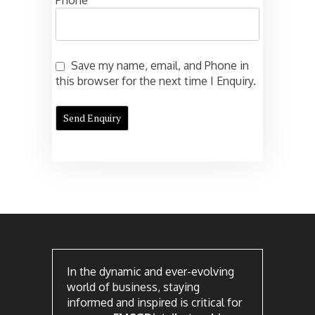
Phone
Save my name, email, and Phone in
this browser for the next time I Enquiry.
In the dynamic and ever-evolving
world of business, staying
informed and inspired is critical for