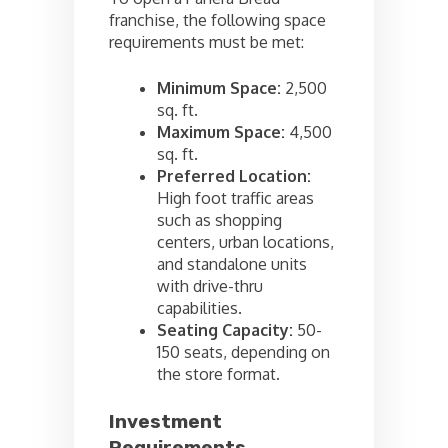
franchise, the following space
requirements must be met:
Minimum Space:
2,500
sq. ft.
Maximum Space:
4,500
sq. ft.
Preferred Location:
High foot traffic areas
such as shopping
centers, urban locations,
and standalone units
with drive-thru
capabilities.
Seating Capacity:
50-
150 seats, depending on
the store format.
Investment