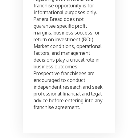
franchise opportunity is for
informational purposes only.
Panera Bread does not
guarantee specific profit
margins, business success, or
return on investment (ROI).
Market conditions, operational
factors, and management
decisions play a critical role in
business outcomes.
Prospective franchisees are
encouraged to conduct
independent research and seek
professional financial and legal
advice before entering into any
franchise agreement.