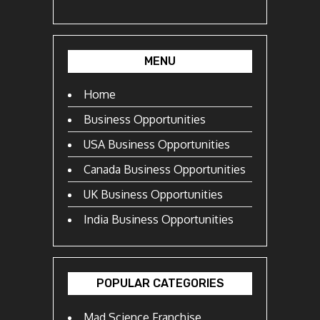
MENU
Home
Business Opportunities
USA Business Opportunities
Canada Business Opportunities
UK Business Opportunities
India Business Opportunities
POPULAR CATEGORIES
Mad Science Franchise