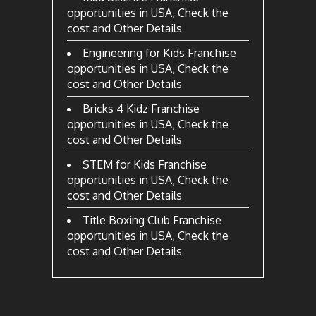
opportunities in USA, Check the
cost and Other Details
Engineering for Kids Franchise
opportunities in USA, Check the
cost and Other Details
Bricks 4 Kidz Franchise
opportunities in USA, Check the
cost and Other Details
STEM for Kids Franchise
opportunities in USA, Check the
cost and Other Details
Title Boxing Club Franchise
opportunities in USA, Check the
cost and Other Details