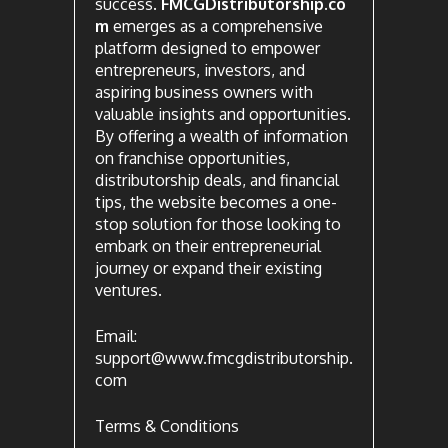
success.
FMCGDistributorship.co
m
emerges as a comprehensive
platform designed to empower
entrepreneurs, investors, and
aspiring business owners with
valuable insights and opportunities.
By offering a wealth of information
on franchise opportunities,
distributorship deals, and financial
tips, the website becomes a one-
stop solution for those looking to
embark on their entrepreneurial
journey or expand their existing
ventures.
Email:
support@www.fmcgdistributorship.
com
Terms & Conditions