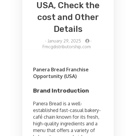
USA, Check the
cost and Other
Details
-
January 29, 2025
-
Fmcgdistributorship.com
Panera Bread Franchise
Opportunity (USA)
Brand Introduction
Panera Bread is a well-
established fast-casual bakery-
café chain known for its fresh,
high-quality ingredients and a
menu that offers a variety of