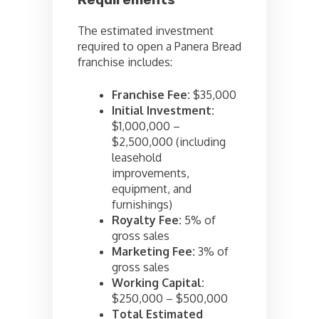
Requirements
The estimated investment
required to open a Panera Bread
franchise includes:
Franchise Fee:
$35,000
Initial Investment:
$1,000,000 –
$2,500,000 (including
leasehold
improvements,
equipment, and
furnishings)
Royalty Fee:
5% of
gross sales
Marketing Fee:
3% of
gross sales
Working Capital:
$250,000 – $500,000
Total Estimated