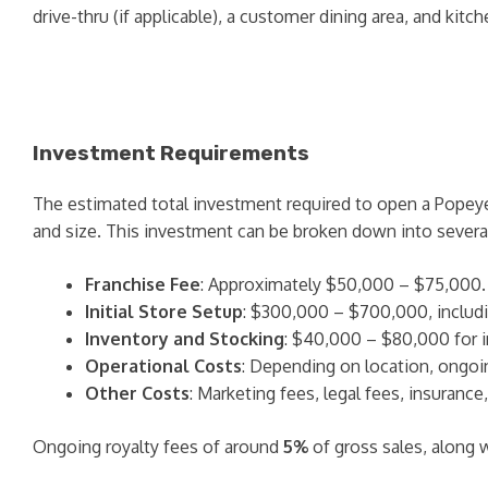
drive-thru (if applicable), a customer dining area, and kitc
Investment Requirements
The estimated total investment required to open a Popey
and size. This investment can be broken down into several
Franchise Fee
: Approximately $50,000 – $75,000.
Initial Store Setup
: $300,000 – $700,000, includin
Inventory and Stocking
: $40,000 – $80,000 for in
Operational Costs
: Depending on location, ongoing
Other Costs
: Marketing fees, legal fees, insurance
Ongoing royalty fees of around
5%
of gross sales, along 