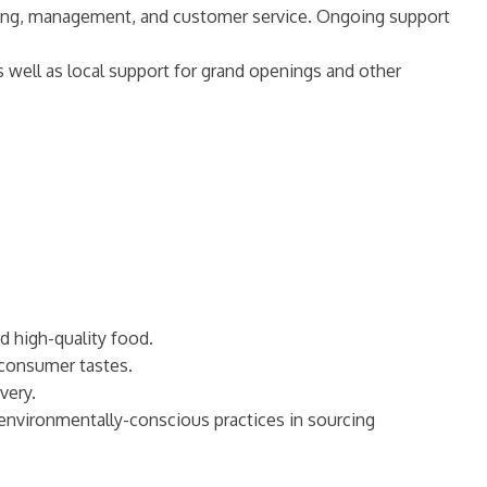
keting, management, and customer service. Ongoing support
s well as local support for grand openings and other
d high-quality food.
 consumer tastes.
very.
 environmentally-conscious practices in sourcing