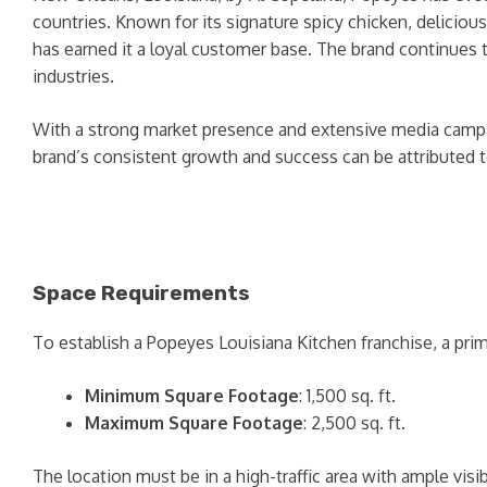
countries. Known for its signature spicy chicken, deliciou
has earned it a loyal customer base. The brand continues t
industries.
With a strong market presence and extensive media campai
brand’s consistent growth and success can be attributed to
Space Requirements
To establish a Popeyes Louisiana Kitchen franchise, a prim
Minimum Square Footage
: 1,500 sq. ft.
Maximum Square Footage
: 2,500 sq. ft.
The location must be in a high-traffic area with ample vis