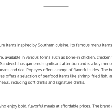
ure items inspired by Southern cuisine. Its famous menu items
re, available in various forms such as bone-in chicken, chicken
Sandwich has garnered significant attention and is a key menu
ns and rice, Popeyes offers a range of flavorful sides. The bra
eyes offers a selection of seafood items like shrimp, fried fish,
als, including soft drinks and signature drinks.
o enjoy bold, flavorful meals at affordable prices. The brand 