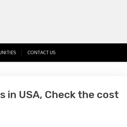
Get Business Investment Opportunities
Info for USA , UK, India
NITIES
CONTACT US
s in USA, Check the cost