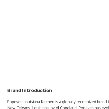
Brand Introduction
Popeyes Louisiana Kitchen is a globally recognized brand 
New Orleans, Louisiana, by Al Copeland, Popeyes has evolv