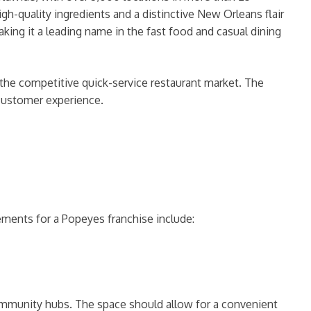
gh-quality ingredients and a distinctive New Orleans flair
king it a leading name in the fast food and casual dining
the competitive quick-service restaurant market. The
 customer experience.
rements for a Popeyes franchise include:
r community hubs. The space should allow for a convenient