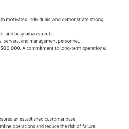
 with motivated individuals who demonstrate strong
ts, and busy urban streets.
oks, servers, and management personnel.
$500,000
. A commitment to long-term operational
ensures an established customer base.
line operations and reduce the risk of failure.