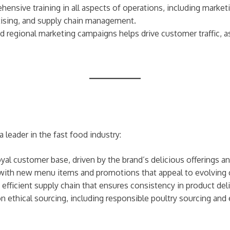
ehensive training in all aspects of operations, including mar
rtising, and supply chain management.
nd regional marketing campaigns helps drive customer traffic, a
leader in the fast food industry:
yal customer base, driven by the brand’s delicious offerings an
 with new menu items and promotions that appeal to evolving
efficient supply chain that ensures consistency in product deli
 ethical sourcing, including responsible poultry sourcing and