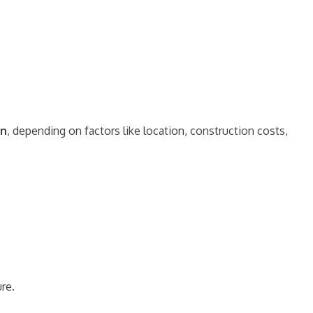
on
, depending on factors like location, construction costs,
ure.