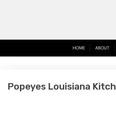
Skip
to
content
HOME
ABOUT
Popeyes Louisiana Kitch