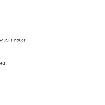
ey USPs include:
otch.