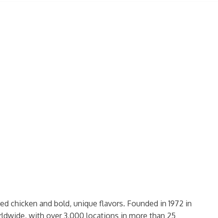
ed chicken and bold, unique flavors. Founded in 1972 in
rldwide, with over 3,000 locations in more than 25