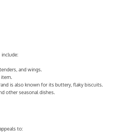
 include:
 tenders, and wings.
 item.
nd is also known for its buttery, flaky biscuits.
 and other seasonal dishes.
appeals to: