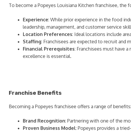
To become a Popeyes Louisiana Kitchen franchisee, the f
Experience
: While prior experience in the food in
leadership, management, and customer service skill
Location Preferences
: Ideal locations include ar
Staffing
: Franchisees are expected to recruit and 
Financial Prerequisites
: Franchisees must have a
excellence is essential.
Franchise Benefits
Becoming a Popeyes franchisee offers a range of benefits
Brand Recognition
: Partnering with one of the m
Proven Business Model
: Popeyes provides a tried