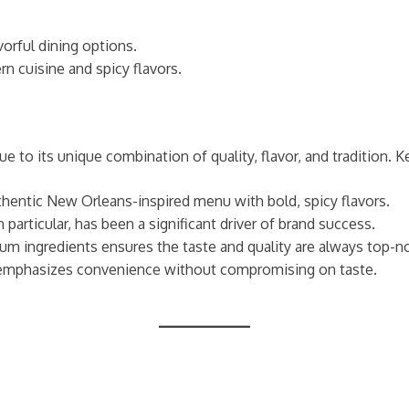
vorful dining options.
n cuisine and spicy flavors.
 to its unique combination of quality, flavor, and tradition. K
thentic New Orleans-inspired menu with bold, spicy flavors.
particular, has been a significant driver of brand success.
ium ingredients ensures the taste and quality are always top-n
t emphasizes convenience without compromising on taste.