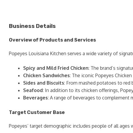
Business Details
Overview of Products and Services
Popeyes Louisiana Kitchen serves a wide variety of signat
Spicy and Mild Fried Chicken
: The brand’s signatu
Chicken Sandwiches
: The iconic Popeyes Chicken 
Sides and Biscuits
: From mashed potatoes to red bea
Seafood
: In addition to its chicken offerings, Pop
Beverages
: A range of beverages to complement me
Target Customer Base
Popeyes’ target demographic includes people of all ages wh