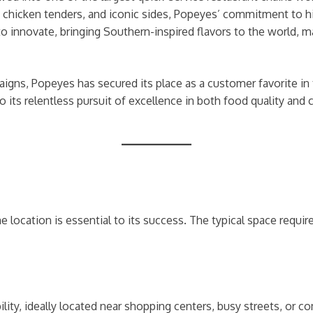
s chicken tenders, and iconic sides, Popeyes’ commitment to hi
o innovate, bringing Southern-inspired flavors to the world, ma
gns, Popeyes has secured its place as a customer favorite in 
 its relentless pursuit of excellence in both food quality and
e location is essential to its success. The typical space requi
ibility, ideally located near shopping centers, busy streets, o