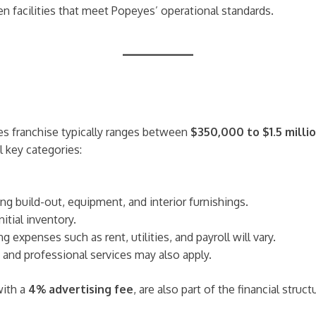
hen facilities that meet Popeyes’ operational standards.
es franchise typically ranges between
$350,000 to $1.5 milli
 key categories:
g build-out, equipment, and interior furnishings.
itial inventory.
 expenses such as rent, utilities, and payroll will vary.
, and professional services may also apply.
with a
4% advertising fee
, are also part of the financial struct