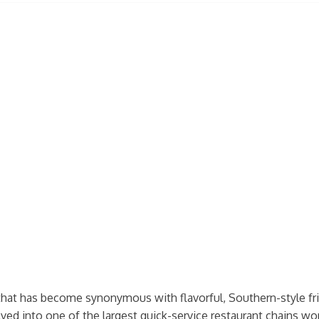
that has become synonymous with flavorful, Southern-style fri
ed into one of the largest quick-service restaurant chains wo