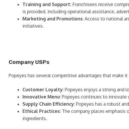
Training and Support
: Franchisees receive compr
is provided, including operational assistance, adve
Marketing and Promotions
: Access to national a
initiatives.
Company USPs
Popeyes has several competitive advantages that make it a 
Customer Loyalty
: Popeyes enjoys a strong and lo
Innovative Menu
: Popeyes continues to innovate
Supply Chain Efficiency
: Popeyes has a robust and 
Ethical Practices
: The company places emphasis on
ingredients.