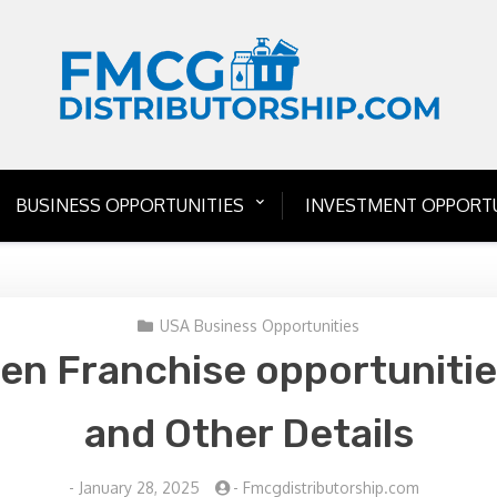
BUSINESS OPPORTUNITIES
INVESTMENT OPPORTU
USA Business Opportunities
en Franchise opportunitie
and Other Details
-
January 28, 2025
-
Fmcgdistributorship.com