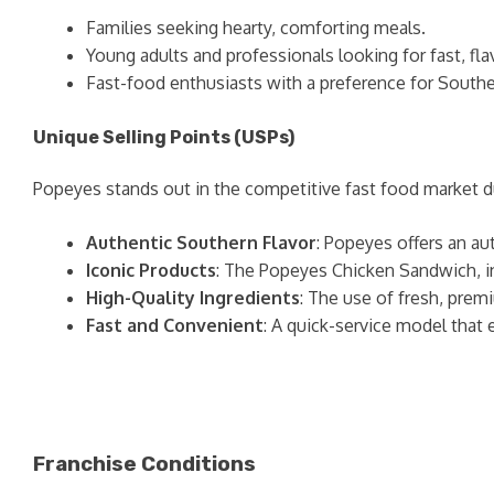
Families seeking hearty, comforting meals.
Young adults and professionals looking for fast, fla
Fast-food enthusiasts with a preference for Souther
Unique Selling Points (USPs)
Popeyes stands out in the competitive fast food market due
Authentic Southern Flavor
: Popeyes offers an au
Iconic Products
: The Popeyes Chicken Sandwich, in 
High-Quality Ingredients
: The use of fresh, prem
Fast and Convenient
: A quick-service model tha
Franchise Conditions