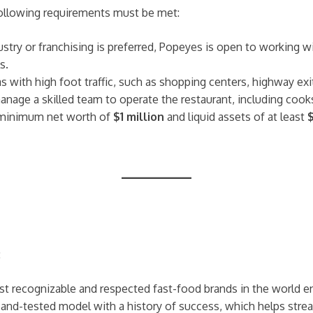
ollowing requirements must be met:
dustry or franchising is preferred, Popeyes is open to working
s.
eas with high foot traffic, such as shopping centers, highway exi
manage a skilled team to operate the restaurant, including co
 minimum net worth of
$1 million
and liquid assets of at least
:
ost recognizable and respected fast-food brands in the world 
-and-tested model with a history of success, which helps stream