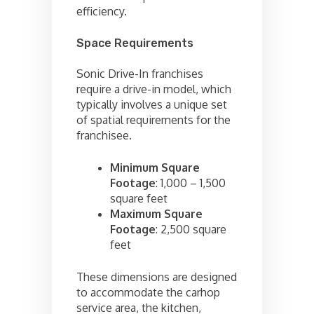
efficiency.
Space Requirements
Sonic Drive-In franchises
require a drive-in model, which
typically involves a unique set
of spatial requirements for the
franchisee.
Minimum Square
Footage
: 1,000 – 1,500
square feet
Maximum Square
Footage
: 2,500 square
feet
These dimensions are designed
to accommodate the carhop
service area, the kitchen,