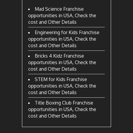
Mad Science Franchise
opportunities in USA, Check the
cost and Other Details
Engineering for Kids Franchise
opportunities in USA, Check the
cost and Other Details
Bricks 4 Kidz Franchise
opportunities in USA, Check the
cost and Other Details
STEM for Kids Franchise
opportunities in USA, Check the
cost and Other Details
Title Boxing Club Franchise
opportunities in USA, Check the
cost and Other Details