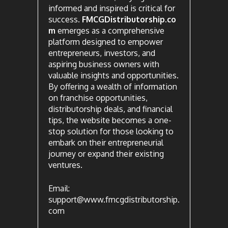
informed and inspired is critical for
success.
FMCGDistributorship.co
m
emerges as a comprehensive
platform designed to empower
entrepreneurs, investors, and
aspiring business owners with
valuable insights and opportunities.
By offering a wealth of information
on franchise opportunities,
distributorship deals, and financial
tips, the website becomes a one-
stop solution for those looking to
embark on their entrepreneurial
journey or expand their existing
ventures.
Email:
support@www.fmcgdistributorship.
com