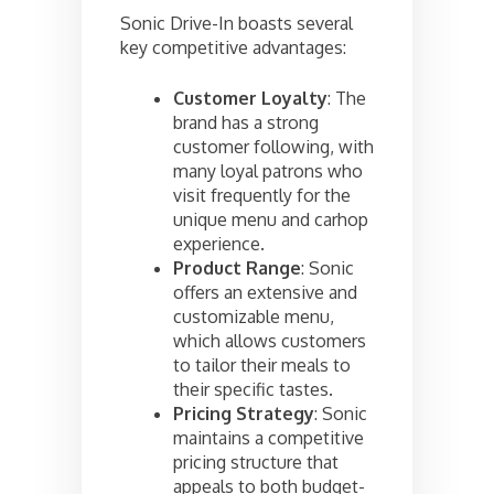
Sonic Drive-In boasts several
key competitive advantages:
Customer Loyalty
: The
brand has a strong
customer following, with
many loyal patrons who
visit frequently for the
unique menu and carhop
experience.
Product Range
: Sonic
offers an extensive and
customizable menu,
which allows customers
to tailor their meals to
their specific tastes.
Pricing Strategy
: Sonic
maintains a competitive
pricing structure that
appeals to both budget-