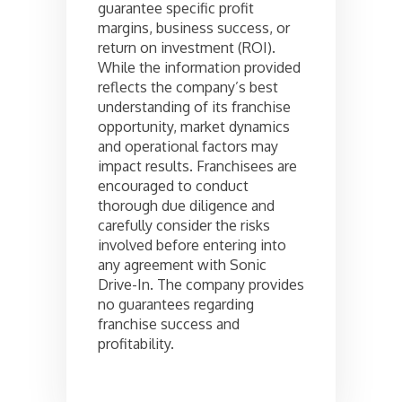
guarantee specific profit
margins, business success, or
return on investment (ROI).
While the information provided
reflects the company’s best
understanding of its franchise
opportunity, market dynamics
and operational factors may
impact results. Franchisees are
encouraged to conduct
thorough due diligence and
carefully consider the risks
involved before entering into
any agreement with Sonic
Drive-In. The company provides
no guarantees regarding
franchise success and
profitability.