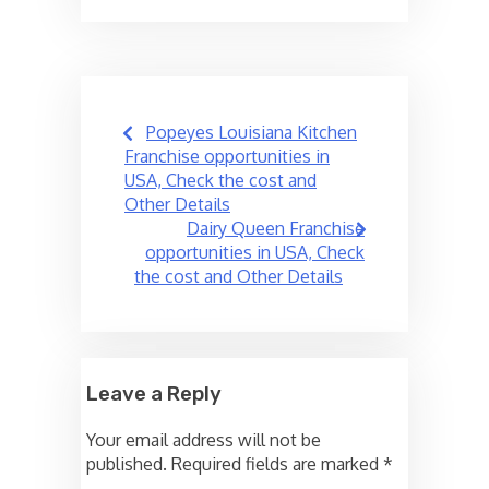
Post
Popeyes Louisiana Kitchen
navigation
Franchise opportunities in
USA, Check the cost and
Other Details
Dairy Queen Franchise
opportunities in USA, Check
the cost and Other Details
Leave a Reply
Your email address will not be
published.
Required fields are marked
*