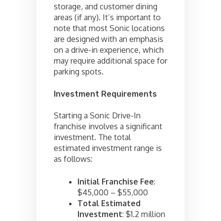
storage, and customer dining
areas (if any). It’s important to
note that most Sonic locations
are designed with an emphasis
on a drive-in experience, which
may require additional space for
parking spots.
Investment Requirements
Starting a Sonic Drive-In
franchise involves a significant
investment. The total
estimated investment range is
as follows:
Initial Franchise Fee
:
$45,000 – $55,000
Total Estimated
Investment
: $1.2 million