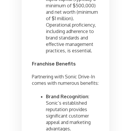
minimum of $500,000)
and net worth (minimum
of $1 million).
Operational proficiency,
including adherence to
brand standards and
effective management
practices, is essential.
Franchise Benefits
Partnering with Sonic Drive-In
comes with numerous benefits:
Brand Recognition
:
Sonic’s established
reputation provides
significant customer
appeal and marketing
advantages.