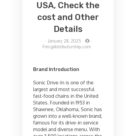
USA, Check the
cost and Other
Details
-
January 28, 2025
-
Fmcgdistributorship.com
Brand Introduction
Sonic Drive-In is one of the
largest and most successful
fast-food chains in the United
States. Founded in 1953 in
Shawnee, Oklahoma, Sonic has
grown into a well-known brand,
famous for its drive-in service
model and diverse menu. With
over 3,500 locations across the