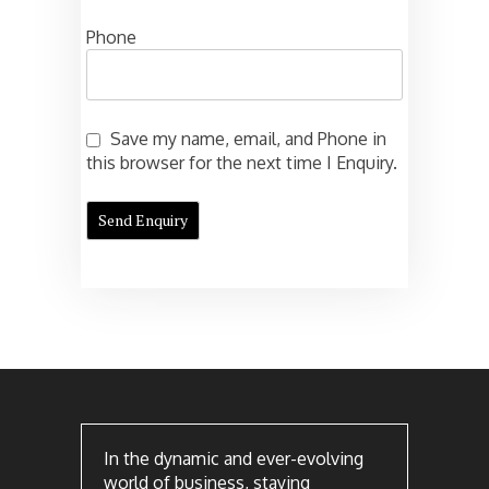
Phone
Save my name, email, and Phone in
this browser for the next time I Enquiry.
In the dynamic and ever-evolving
world of business, staying