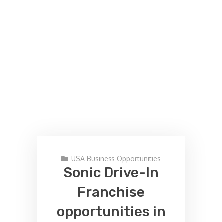
USA Business Opportunities
Sonic Drive-In
Franchise
opportunities in