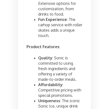
Extensive options for
customization, from
drinks to food.
Fun Experience
: The
carhop service with roller
skates adds a unique
touch.
Product Features
:
Quality
: Sonic is
committed to using
fresh ingredients and
offering a variety of
made-to-order meals.
Affordability
:
Competitive pricing with
special promotions.
Uniqueness
: The iconic
Sonic Ice, unique drink