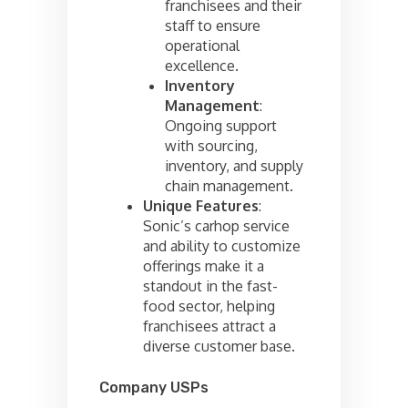
franchisees and their
staff to ensure
operational
excellence.
Inventory
Management
:
Ongoing support
with sourcing,
inventory, and supply
chain management.
Unique Features
:
Sonic’s carhop service
and ability to customize
offerings make it a
standout in the fast-
food sector, helping
franchisees attract a
diverse customer base.
Company USPs