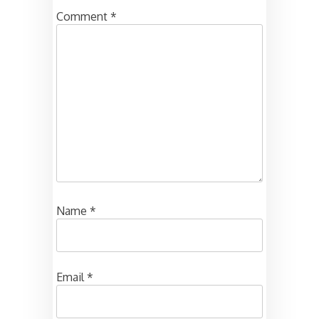
Comment
*
Name
*
Email
*