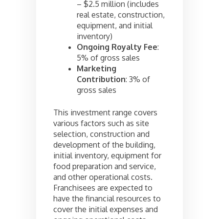
– $2.5 million (includes
real estate, construction,
equipment, and initial
inventory)
Ongoing Royalty Fee
:
5% of gross sales
Marketing
Contribution
: 3% of
gross sales
This investment range covers
various factors such as site
selection, construction and
development of the building,
initial inventory, equipment for
food preparation and service,
and other operational costs.
Franchisees are expected to
have the financial resources to
cover the initial expenses and