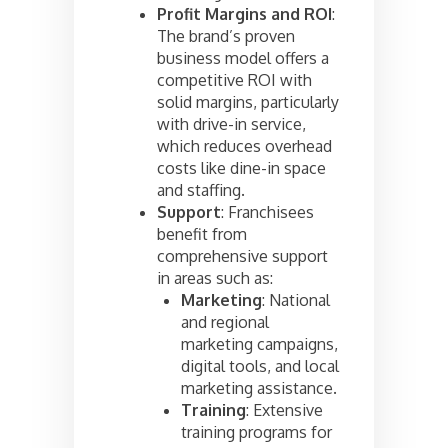
Profit Margins and ROI
:
The brand’s proven
business model offers a
competitive ROI with
solid margins, particularly
with drive-in service,
which reduces overhead
costs like dine-in space
and staffing.
Support
: Franchisees
benefit from
comprehensive support
in areas such as:
Marketing
: National
and regional
marketing campaigns,
digital tools, and local
marketing assistance.
Training
: Extensive
training programs for