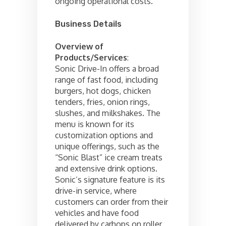
ongoing operational costs.
Business Details
Overview of
Products/Services
:
Sonic Drive-In offers a broad
range of fast food, including
burgers, hot dogs, chicken
tenders, fries, onion rings,
slushes, and milkshakes. The
menu is known for its
customization options and
unique offerings, such as the
“Sonic Blast” ice cream treats
and extensive drink options.
Sonic’s signature feature is its
drive-in service, where
customers can order from their
vehicles and have food
delivered by carhops on roller