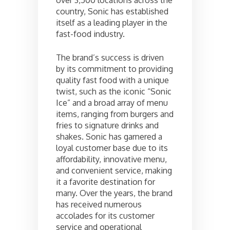
country, Sonic has established
itself as a leading player in the
fast-food industry.
The brand’s success is driven
by its commitment to providing
quality fast food with a unique
twist, such as the iconic “Sonic
Ice” and a broad array of menu
items, ranging from burgers and
fries to signature drinks and
shakes. Sonic has garnered a
loyal customer base due to its
affordability, innovative menu,
and convenient service, making
it a favorite destination for
many. Over the years, the brand
has received numerous
accolades for its customer
service and operational