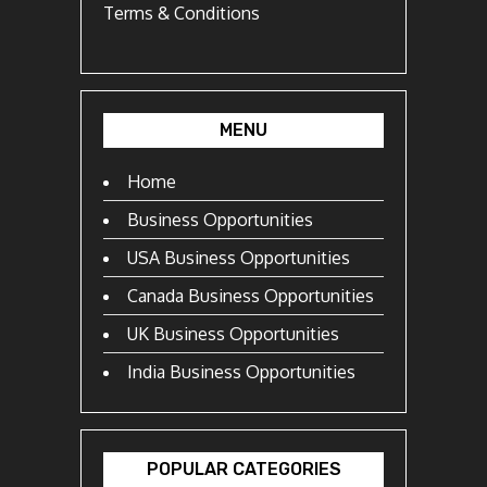
Terms & Conditions
MENU
Home
Business Opportunities
USA Business Opportunities
Canada Business Opportunities
UK Business Opportunities
India Business Opportunities
POPULAR CATEGORIES