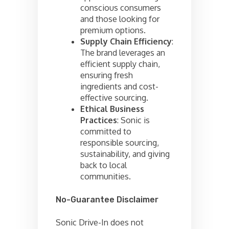
conscious consumers
and those looking for
premium options.
Supply Chain Efficiency
:
The brand leverages an
efficient supply chain,
ensuring fresh
ingredients and cost-
effective sourcing.
Ethical Business
Practices
: Sonic is
committed to
responsible sourcing,
sustainability, and giving
back to local
communities.
No-Guarantee Disclaimer
Sonic Drive-In does not