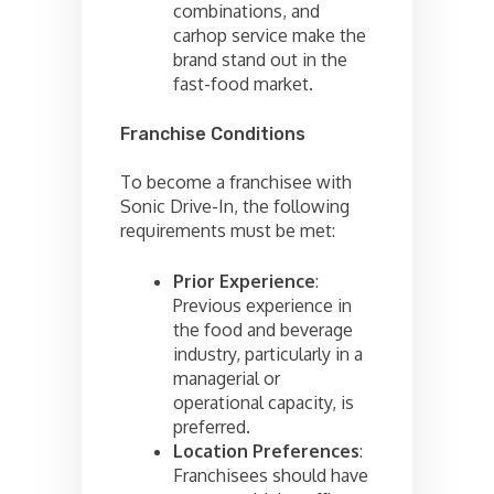
combinations, and
carhop service make the
brand stand out in the
fast-food market.
Franchise Conditions
To become a franchisee with
Sonic Drive-In, the following
requirements must be met:
Prior Experience
:
Previous experience in
the food and beverage
industry, particularly in a
managerial or
operational capacity, is
preferred.
Location Preferences
:
Franchisees should have