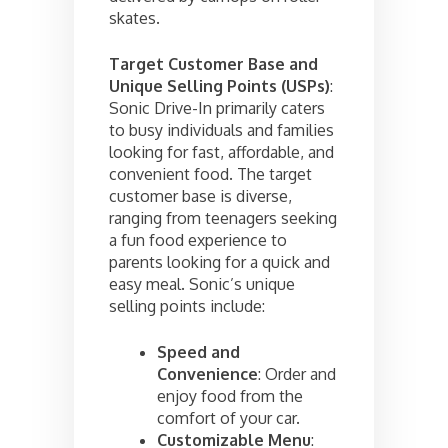
skates.
Target Customer Base and
Unique Selling Points (USPs)
:
Sonic Drive-In primarily caters
to busy individuals and families
looking for fast, affordable, and
convenient food. The target
customer base is diverse,
ranging from teenagers seeking
a fun food experience to
parents looking for a quick and
easy meal. Sonic’s unique
selling points include:
Speed and
Convenience
: Order and
enjoy food from the
comfort of your car.
Customizable Menu
: