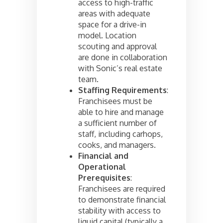
access to high-traffic
areas with adequate
space for a drive-in
model. Location
scouting and approval
are done in collaboration
with Sonic’s real estate
team.
Staffing Requirements
:
Franchisees must be
able to hire and manage
a sufficient number of
staff, including carhops,
cooks, and managers.
Financial and
Operational
Prerequisites
:
Franchisees are required
to demonstrate financial
stability with access to
liquid capital (typically a